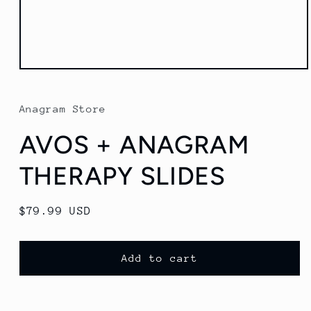
Open
media
1
in
Anagram Store
modal
AVOS + ANAGRAM
THERAPY SLIDES
Regular
$79.99 USD
price
Add to cart