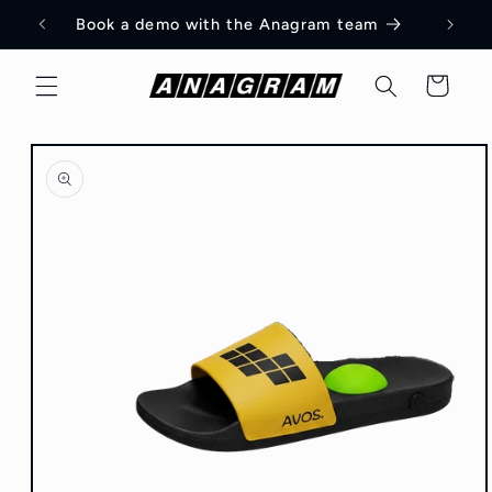
Skip to
am
Book a demo with the Anagram team
content
Cart
Skip to
product
information