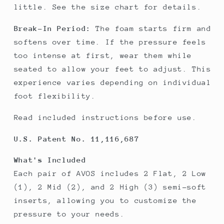
little. See the size chart for details.
Break-In Period:
The foam starts firm and
softens over time. If the pressure feels
too intense at first, wear them while
seated to allow your feet to adjust. This
experience varies depending on individual
foot flexibility.
Read included instructions before use.
U.S. Patent No. 11,116,687
What's Included
Each pair of AVOS includes 2 Flat, 2 Low
(1), 2 Mid (2), and 2 High (3) semi-soft
inserts, allowing you to customize the
pressure to your needs.