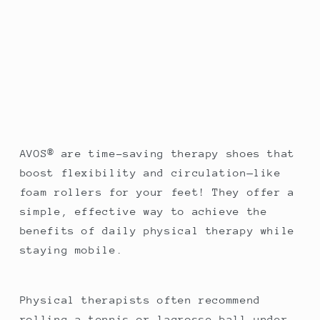
AVOS® are time-saving therapy shoes that
boost flexibility and circulation—like
foam rollers for your feet! They offer a
simple, effective way to achieve the
benefits of daily physical therapy while
staying mobile.
Physical therapists often recommend
rolling a tennis or lacrosse ball under