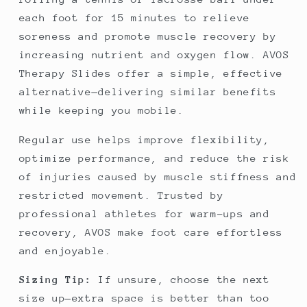
each foot for 15 minutes to relieve
soreness and promote muscle recovery by
increasing nutrient and oxygen flow. AVOS
Therapy Slides offer a simple, effective
alternative—delivering similar benefits
while keeping you mobile.
Regular use helps improve flexibility,
optimize performance, and reduce the risk
of injuries caused by muscle stiffness and
restricted movement. Trusted by
professional athletes for warm-ups and
recovery, AVOS make foot care effortless
and enjoyable.
Sizing Tip:
If unsure, choose the next
size up—extra space is better than too